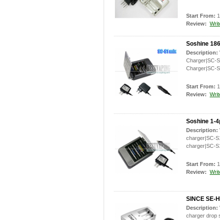
Start From:
1
Review:
Writ
Soshine 186
Description:
Charger|SC-S1
Charger|SC-S
Start From:
1
Review:
Writ
Soshine 1-4
Description:
charger|SC-S1
charger|SC-S
Start From:
1
Review:
Writ
SINCE SE-H0
Description:
charger drop 