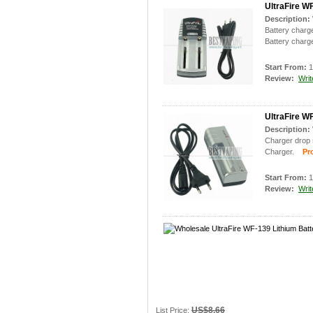
UltraFire WF
Description:
Battery charge
Battery charge
Start From:
1
Review:
Writ
UltraFire W
Description:
Charger drop s
Charger.
Prod
Start From:
1
Review:
Writ
US$8.66
List Price: