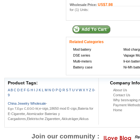
US$7.98
Wholesale Price:
for (1) Units:
Related Categories
Mod battery
Mod charg
DSE series
Vapage M
Multi-meters
li-ion batte
Battery case
Ni-Mh batt
Product Tags:
Company Info
A
B
C
D
E
F
G
H
I
J
K
L
M
N
O
P
Q
R
S
T
U
V
W
X
Y
Z
0-
About Us
9
Contact Us
Why bestvaping.n
China Jewelry Wholesale
-
Payment Method
,e-sigs,18650 mod E-cigs,Bateria for
Ego T,Ego C,EGO-W
Home
E-Cigarette, Atomizador Baterias y
Cargadores,Elektrische Zigaretten, Akkuträger,Akkus
Join our community :