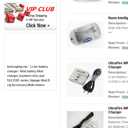
Review:
Writ
Nano Intell
Description:
drop ship Nano
>>
Start From:
1
Review:
Writ
UltraFire W
bestvaping.net - Li-ion battery
Charger
charger- Mod battery
,
Mod
Description:
charger
,
Joyetech eGo and
Li-ion Batter
510
,
DSE series
,
Vapage Mod
,
E-
cr123a Li-ion 
cig Accessory
,
Multi-meters
Start From:
1
Review:
Writ
UltraFire W
Charger
Description:
Batteries Cha
ion Batteries 