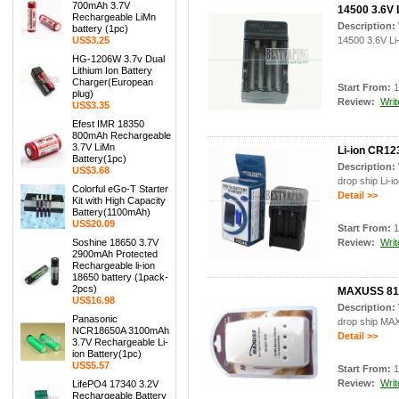
700mAh 3.7V
14500 3.6V 
Rechargeable LiMn
Description:
battery (1pc)
US$3.25
14500 3.6V Li-
HG-1206W 3.7v Dual
Lithium Ion Battery
Charger(European
Start From:
1
plug)
Review:
Writ
US$3.35
Efest IMR 18350
800mAh Rechargeable
3.7V LiMn
Li-ion CR12
Battery(1pc)
Description:
US$3.68
drop ship Li-i
Colorful eGo-T Starter
Detail >>
Kit with High Capacity
Battery(1100mAh)
US$20.09
Start From:
1
Soshine 18650 3.7V
Review:
Writ
2900mAh Protected
Rechargeable li-ion
18650 battery (1pack-
2pcs)
MAXUSS 818
US$16.98
Description:
Panasonic
drop ship MA
NCR18650A 3100mAh
Detail >>
3.7V Rechargeable Li-
ion Battery(1pc)
US$5.57
Start From:
1
Review:
Writ
LifePO4 17340 3.2V
Rechargeable Battery