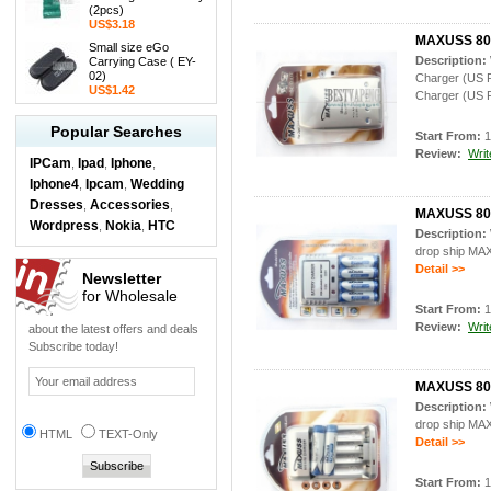
(2pcs)
US$3.18
MAXUSS 804
Small size eGo
Description:
Carrying Case ( EY-
02)
Charger (US 
US$1.42
Charger (US P
Popular Searches
Start From:
1
Review:
Writ
IPCam
Ipad
Iphone
,
,
,
Iphone4
Ipcam
Wedding
,
,
Dresses
Accessories
,
,
MAXUSS 808
Wordpress
Nokia
HTC
,
,
Description:
drop ship MA
Detail >>
Newsletter
for Wholesale
Start From:
1
Review:
Writ
about the latest offers and deals
Subscribe today!
MAXUSS 809
Description:
drop ship MA
HTML
TEXT-Only
Detail >>
Start From:
1