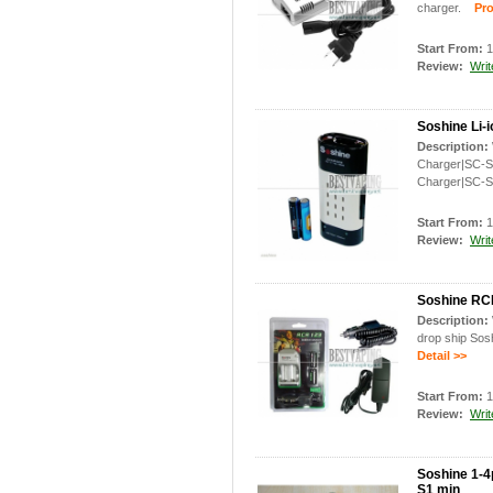
charger.
Prod
Start From:
1
Review:
Writ
Soshine Li-
Description:
Charger|SC-S8
Charger|SC-S
Start From:
1
Review:
Writ
Soshine RCR
Description:
drop ship Sos
Detail >>
Start From:
1
Review:
Writ
Soshine 1-4
S1 min