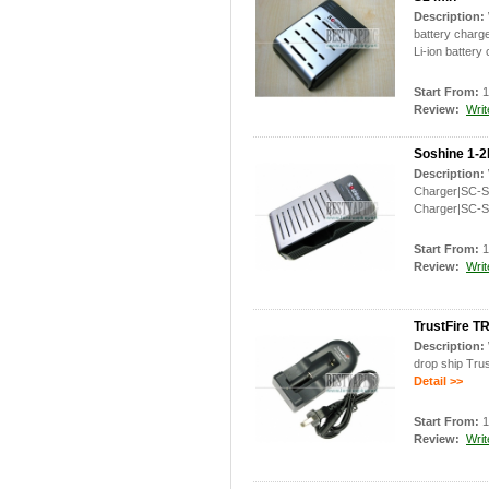
Description:
battery charg
Li-ion battery
Start From:
1
Review:
Writ
Soshine 1-2
Description:
Charger|SC-S2
Charger|SC-S
Start From:
1
Review:
Writ
TrustFire TR
Description:
drop ship Trus
Detail >>
Start From:
1
Review:
Writ