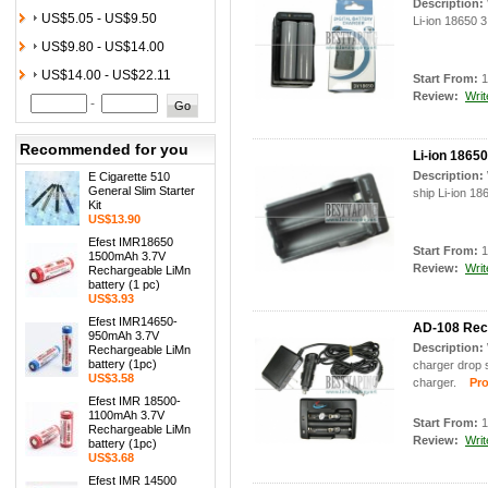
Description:
US$5.05 - US$9.50
Li-ion 18650 3
US$9.80 - US$14.00
US$14.00 - US$22.11
Start From:
1
Review:
Writ
-
Recommended for you
Li-ion 18650
Description:
E Cigarette 510
General Slim Starter
ship Li-ion 18
Kit
US$13.90
Efest IMR18650
Start From:
1
1500mAh 3.7V
Review:
Writ
Rechargeable LiMn
battery (1 pc)
US$3.93
Efest IMR14650-
AD-108 Rech
950mAh 3.7V
Description:
Rechargeable LiMn
battery (1pc)
charger drop 
US$3.58
charger.
Prod
Efest IMR 18500-
1100mAh 3.7V
Start From:
1
Rechargeable LiMn
Review:
Writ
battery (1pc)
US$3.68
Efest IMR 14500