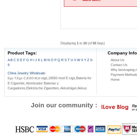
Displaying
1
to
10
(of
55
faqs)
Product Tags:
Company Info
A
B
C
D
E
F
G
H
I
J
K
L
M
N
O
P
Q
R
S
T
U
V
W
X
Y
Z
0-
About Us
9
Contact Us
Why bestvaping.n
China Jewelry Wholesale
-
Payment Method
,e-sigs,18650 mod E-cigs,Bateria for
Ego T,Ego C,EGO-W
Home
E-Cigarette, Atomizador Baterias y
Cargadores,Elektrische Zigaretten, Akkuträger,Akkus
Join our community :