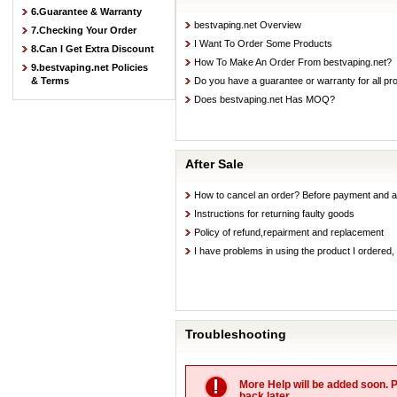
6.Guarantee & Warranty
bestvaping.net Overview
7.Checking Your Order
I Want To Order Some Products
8.Can I Get Extra Discount
How To Make An Order From bestvaping.net?
9.bestvaping.net Policies
& Terms
Do you have a guarantee or warranty for all pr
Does bestvaping.net Has MOQ?
After Sale
How to cancel an order? Before payment and a
Instructions for returning faulty goods
Policy of refund,repairment and replacement
I have problems in using the product I ordered,
Troubleshooting
More Help will be added soon. 
back later.