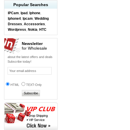
Popular Searches
IPCam
Ipad
Iphone
,
,
,
Iphone4
Ipcam
Wedding
,
,
Dresses
Accessories
,
,
Wordpress
Nokia
HTC
,
,
Newsletter
for Wholesale
about the latest offers and deals
Subscribe today!
HTML
TEXT-Only