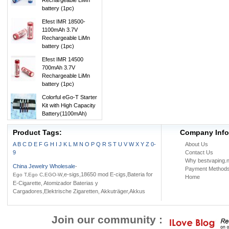
Rechargeable LiMn
battery (1pc)
Efest IMR 18500-
1100mAh 3.7V
Rechargeable LiMn
battery (1pc)
Efest IMR 14500
700mAh 3.7V
Rechargeable LiMn
battery (1pc)
Colorful eGo-T Starter
Kit with High Capacity
Battery(1100mAh)
Product Tags:
Company Info
A
B
C
D
E
F
G
H
I
J
K
L
M
N
O
P
Q
R
S
T
U
V
W
X
Y
Z
0-
About Us
9
Contact Us
Why bestvaping.n
China Jewelry Wholesale
-
Payment Method
,e-sigs,18650 mod E-cigs,Bateria for
Ego T,Ego C,EGO-W
Home
E-Cigarette, Atomizador Baterias y
Cargadores,Elektrische Zigaretten, Akkuträger,Akkus
Join our community :