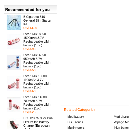
Recommended for you
E Cigarette 510
General Slim Starter
Kit
US$13.90
Efest IMR18650
1500mAh 3.7V
Rechargeable LiMn
battery (1 pc)
US$3.93
Efest IMR14650-
950mAh 3.7V
Rechargeable LiMn
battery (1pc)
US$3.58
Efest IMR 18500-
1100mAh 3.7V
Rechargeable LiMn
battery (1pc)
US$3.68
Efest IMR 14500
700mAh 3.7V
http://retrojordan-cheap.com/
http://www.ch
Rechargeable LiMn
battery (1pc)
Related Categories
US$3.25
Mod battery
Mod charg
HG-1206W 3.7v Dual
Lithium Ion Battery
DSE series
Vapage M
Charger(European
Multi-meters
li-ion batte