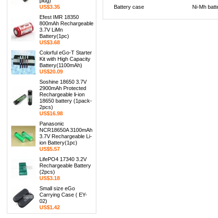
plug)
US$3.35
Battery case
Ni-Mh batt
Efest IMR 18350
800mAh Rechargeable
3.7V LiMn
Battery(1pc)
US$3.68
Colorful eGo-T Starter
Kit with High Capacity
Battery(1100mAh)
US$20.09
Soshine 18650 3.7V
2900mAh Protected
Rechargeable li-ion
18650 battery (1pack-
2pcs)
US$16.98
Panasonic
NCR18650A 3100mAh
3.7V Rechargeable Li-
ion Battery(1pc)
US$5.57
LifePO4 17340 3.2V
Rechargeable Battery
(2pcs)
US$3.18
Small size eGo
Carrying Case ( EY-
02)
US$1.42