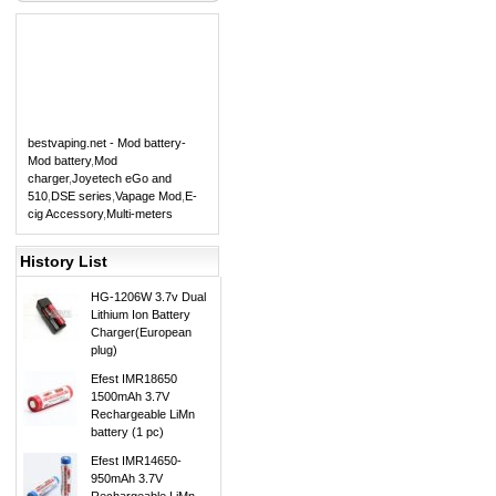
bestvaping.net - Mod battery-
Mod battery
,
Mod
charger
,
Joyetech eGo and
510
,
DSE series
,
Vapage Mod
,
E-
cig Accessory
,
Multi-meters
History List
HG-1206W 3.7v Dual
Lithium Ion Battery
Charger(European
plug)
Efest IMR18650
1500mAh 3.7V
Rechargeable LiMn
battery (1 pc)
Efest IMR14650-
950mAh 3.7V