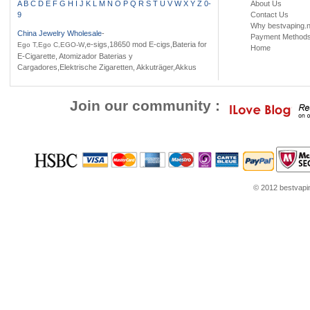
A
B
C
D
E
F
G
H
I
J
K
L
M
N
O
P
Q
R
S
T
U
V
W
X
Y
Z
0-
About Us
9
Contact Us
Why bestvaping.n
China Jewelry Wholesale
-
Payment Method
,e-sigs,18650 mod E-cigs,Bateria for
Ego T,Ego C,EGO-W
Home
E-Cigarette, Atomizador Baterias y
Cargadores,Elektrische Zigaretten, Akkuträger,Akkus
Join our community :
© 2012 bestvaping
ans
Jordans for sale