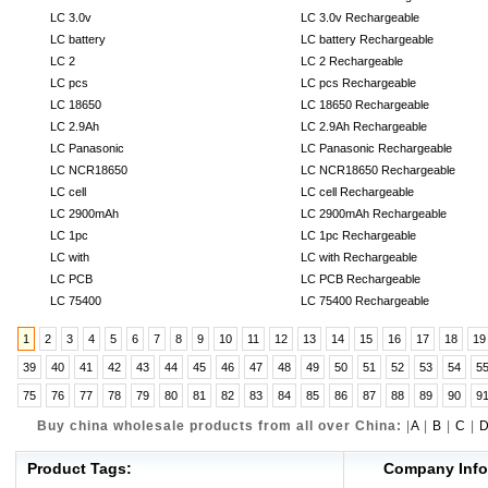
LC 3.0v
LC 3.0v Rechargeable
LC battery
LC battery Rechargeable
LC 2
LC 2 Rechargeable
LC pcs
LC pcs Rechargeable
LC 18650
LC 18650 Rechargeable
LC 2.9Ah
LC 2.9Ah Rechargeable
LC Panasonic
LC Panasonic Rechargeable
LC NCR18650
LC NCR18650 Rechargeable
LC cell
LC cell Rechargeable
LC 2900mAh
LC 2900mAh Rechargeable
LC 1pc
LC 1pc Rechargeable
LC with
LC with Rechargeable
LC PCB
LC PCB Rechargeable
LC 75400
LC 75400 Rechargeable
1
2
3
4
5
6
7
8
9
10
11
12
13
14
15
16
17
18
19
39
40
41
42
43
44
45
46
47
48
49
50
51
52
53
54
5
75
76
77
78
79
80
81
82
83
84
85
86
87
88
89
90
9
Buy china wholesale products from all over China:
|
A
|
B
|
C
|
Product Tags:
Company Info