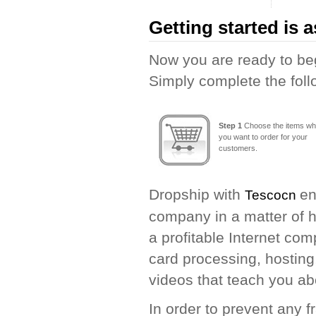
Getting started is a
Now you are ready to beg
Simply complete the foll
Step 1
Choose the items wh
you want to order for your
customers.
Dropship with
en
Tescocn
company in a matter of h
a profitable Internet com
card processing, hosting
videos that teach you ab
In order to prevent any 