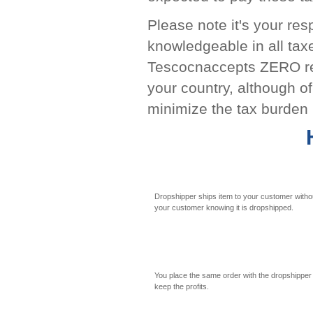
Please note it's your re
knowledgeable in all tax
Tescocnaccepts ZERO resp
your country, although o
minimize the tax burden 
Dropshipper ships item to your customer witho
your customer knowing it is dropshipped.
You place the same order with the dropshipper
keep the profits.