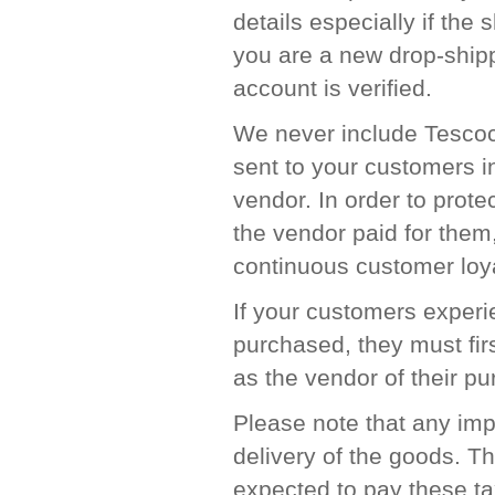
details especially if the 
you are a new drop-ship
account is verified.
We never include Tescocn
sent to your customers in
vendor. In order to prote
the vendor paid for the
continuous customer loya
If your customers experie
purchased, they must fir
as the vendor of their p
Please note that any imp
delivery of the goods. T
expected to pay these ta