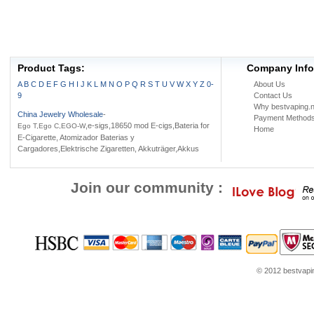
Product Tags:
Company Info
A
B
C
D
E
F
G
H
I
J
K
L
M
N
O
P
Q
R
S
T
U
V
W
X
Y
Z
0-
About Us
9
Contact Us
Why bestvaping.n
China Jewelry Wholesale
-
Payment Method
,e-sigs,18650 mod E-cigs,Bateria for
Ego T,Ego C,EGO-W
Home
E-Cigarette, Atomizador Baterias y
Cargadores,Elektrische Zigaretten, Akkuträger,Akkus
Join our community :
© 2012 bestvaping
om
Louis Vuitton Outlet
Google Think
Coach Outlet Online
womens shoes
Jordans f