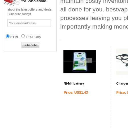
maintain costly inventor
for Wholesale
all done for you. bestvap
about the latest offers and deals
Subscribe today!
processes leaving you pl
importantly making mone
.
HTML
TEXT-Only
Ni-Mh battery
Charger
Price: US$1.43
Price: