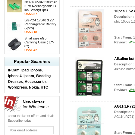
NCR18650A 3100mAh
3.7V Rechargeable Li-
ion Battery(1pc)
10pcs 1.5v 
US$5.57
Description:
LifePO4 17340 3.2V
ship 10pcs 1.5
Rechargeable Battery
(2pcs)
US$3.18
Start From:
1
Small size eGo
Carrying Case ( EY-
Review:
Writ
02)
US$1.42
Alkaline but
Popular Searches
Description:
Alkaline butto
IPCam
Ipad
Iphone
,
,
,
Iphone4
Ipcam
Wedding
,
,
Dresses
Accessories
,
,
Start From:
1
Wordpress
Nokia
HTC
,
,
Review:
Writ
Newsletter
for Wholesale
AG11(LR721)
Description:
about the latest offers and deals
AG11(LR721) 1
Subscribe today!
Start From:
1