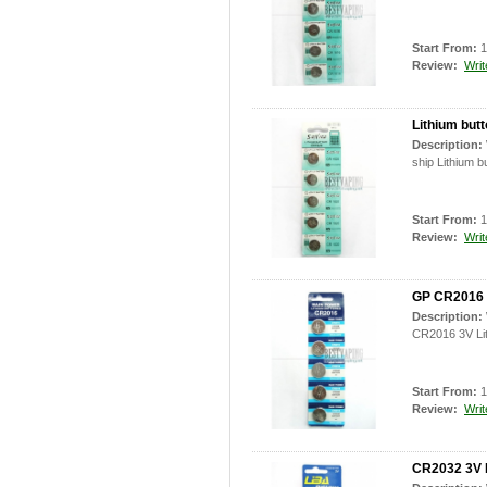
Start From:
1
Review:
Writ
Lithium but
Description:
ship Lithium b
Start From:
1
Review:
Writ
GP CR2016 3
Description:
CR2016 3V Lit
Start From:
1
Review:
Writ
CR2032 3V L