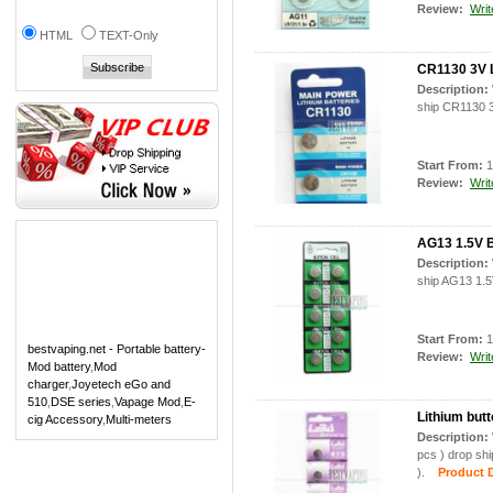
Review:
Writ
HTML
TEXT-Only
CR1130 3V L
Description:
ship CR1130 3
Start From:
1
Review:
Writ
AG13 1.5V B
Description:
ship AG13 1.5V
Start From:
1
bestvaping.net - Portable battery-
Review:
Writ
Mod battery
,
Mod
charger
,
Joyetech eGo and
510
,
DSE series
,
Vapage Mod
,
E-
Lithium butt
cig Accessory
,
Multi-meters
Description:
pcs ) drop shi
).
Product De