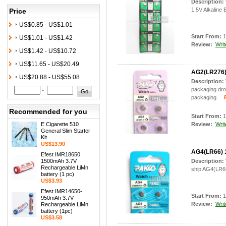
Description:
1.5V Alkaline 
Price
US$0.85 - US$1.01
Start From:
1
US$1.01 - US$1.42
Review:
Writ
US$1.42 - US$10.72
US$11.65 - US$20.49
AG2(LR276) 
US$20.88 - US$55.08
Description:
packaging drop
-
packaging.
Pr
Recommended for you
Start From:
1
E Cigarette 510
Review:
Writ
General Slim Starter
Kit
US$13.90
AG4(LR66) 1
Efest IMR18650
1500mAh 3.7V
Description:
Rechargeable LiMn
ship AG4(LR66
battery (1 pc)
US$3.93
Efest IMR14650-
Start From:
1
950mAh 3.7V
Review:
Writ
Rechargeable LiMn
battery (1pc)
US$3.58