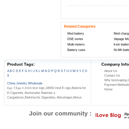
Related Categories
Mod battery
Mod charg
DSE series
Vapage M
Multi-meters
li-ion batte
Battery case
Ni-Mh batt
Product Tags:
Company Info
A
B
C
D
E
F
G
H
I
J
K
L
M
N
O
P
Q
R
S
T
U
V
W
X
Y
Z
0-
About Us
9
Contact Us
Why bestvaping.n
China Jewelry Wholesale
-
Payment Method
,e-sigs,18650 mod E-cigs,Bateria for
Ego T,Ego C,EGO-W
Home
E-Cigarette, Atomizador Baterias y
Cargadores,Elektrische Zigaretten, Akkuträger,Akkus
Join our community :