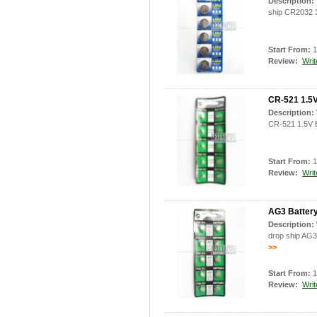
Description:
ship CR2032 3
Start From:
1
Review:
Writ
CR-521 1.5V
Description:
CR-521 1.5V B
Start From:
1
Review:
Writ
AG3 Battery 
Description:
drop ship AG3 
>>
Start From:
1
Review:
Writ