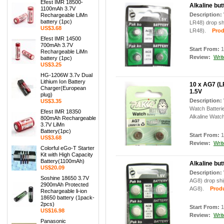
Efest IMR 18500-
Alkaline but
1100mAh 3.7V
Description:
Rechargeable LiMn
battery (1pc)
LR48) drop shi
US$3.68
LR48).
Produc
Efest IMR 14500
700mAh 3.7V
Start From:
1
Rechargeable LiMn
Review:
Writ
battery (1pc)
US$3.25
HG-1206W 3.7v Dual
Lithium Ion Battery
10 x AG7 (L
Charger(European
1.5V
plug)
Description:
US$3.35
Watch Batter
Efest IMR 18350
Alkaline Watch
800mAh Rechargeable
3.7V LiMn
Battery(1pc)
Start From:
1
US$3.68
Review:
Writ
Colorful eGo-T Starter
Kit with High Capacity
Battery(1100mAh)
Alkaline but
US$20.09
Description:
Soshine 18650 3.7V
AG8) drop ship
2900mAh Protected
AG8).
Produc
Rechargeable li-ion
18650 battery (1pack-
2pcs)
Start From:
1
US$16.98
Review:
Writ
Panasonic