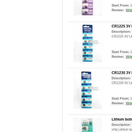
Start From:
1
Review:
Writ
CR1225 3V L
Description:
CR1225 3V Lit
Start From:
1
Review:
Writ
CR1230 3V L
Description:
CR1230 3V Lit
Start From:
1
Review:
Writ
Lithium but
Description:
ship Lithium b