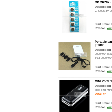
GP CR2025 3
Description:
CR2025 3V Lit
Start From:
1
Review:
Writ
Portable ba
|E2000
Description:
2000mAh |E200
iPad 2000mAh
Start From:
1
Review:
Writ
MINI Portab
Description:
drop ship MIN
Detail >>
Start From:
1
Review:
Writ