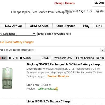
My Acc
Change Themes
Welcome!
Sign in
or
Register
Cheapest price,Best Service from Bestvaping.net
New Arrival
OEM Service
ODM Service
FAQ
Link
h
 sale
 sale
ax 2013
le Li-ion battery charger
e dunk shoes
ing
1
to
24
(of
95
products)
nning shoes for sale
ll Shoes for sale
List
Grid
Gallery
ALL
Sorted
Wholesale Only
Free Shipping
hoes
ir jordan shoes for sale
Jinglong ZK-CR2 Rechargeable 3V li-ion Battery charger
ordan 1 retro shoes
Description:
Whosales Jinglong ZK-CR2 Rechargeable 3V li-ion
n 2 retro
Battery charger drop ship Jinglong ZK-CR2 Rechargeable 3V li-ion
 retro
Battery charger.
Product Detail >>
hoes
 red
olesale air jordan 6 sneakers
Start From:
1 Unit(s)
Review:
Write a review
Li-ion 18650 3.0V Battery Charger