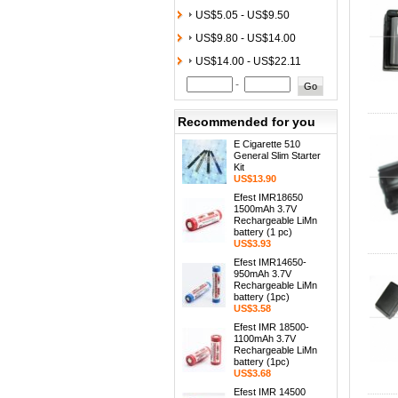
US$5.05 - US$9.50
US$9.80 - US$14.00
US$14.00 - US$22.11
-
Recommended for you
E Cigarette 510
General Slim Starter
Kit
US$13.90
Efest IMR18650
1500mAh 3.7V
Rechargeable LiMn
battery (1 pc)
US$3.93
Efest IMR14650-
950mAh 3.7V
Rechargeable LiMn
battery (1pc)
US$3.58
Efest IMR 18500-
1100mAh 3.7V
Rechargeable LiMn
battery (1pc)
US$3.68
Efest IMR 14500