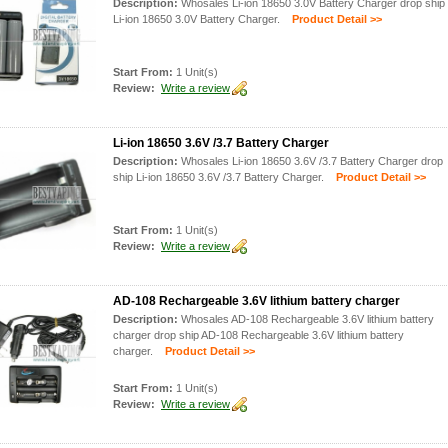
Description:
Whosales Li-ion 18650 3.0V Battery Charger drop ship
Li-ion 18650 3.0V Battery Charger.
Product Detail >>
Start From:
1 Unit(s)
Review:
Write a review
Li-ion 18650 3.6V /3.7 Battery Charger
Description:
Whosales Li-ion 18650 3.6V /3.7 Battery Charger drop
ship Li-ion 18650 3.6V /3.7 Battery Charger.
Product Detail >>
Start From:
1 Unit(s)
Review:
Write a review
AD-108 Rechargeable 3.6V lithium battery charger
Description:
Whosales AD-108 Rechargeable 3.6V lithium battery
charger drop ship AD-108 Rechargeable 3.6V lithium battery
charger.
Product Detail >>
Start From:
1 Unit(s)
Review:
Write a review