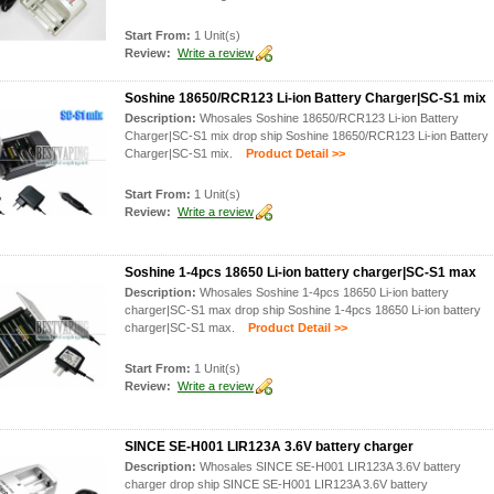
Start From:
1 Unit(s)
Review:
Write a review
Soshine 18650/RCR123 Li-ion Battery Charger|SC-S1 mix
Description:
Whosales Soshine 18650/RCR123 Li-ion Battery
Charger|SC-S1 mix drop ship Soshine 18650/RCR123 Li-ion Battery
Charger|SC-S1 mix.
Product Detail >>
Start From:
1 Unit(s)
Review:
Write a review
Soshine 1-4pcs 18650 Li-ion battery charger|SC-S1 max
Description:
Whosales Soshine 1-4pcs 18650 Li-ion battery
charger|SC-S1 max drop ship Soshine 1-4pcs 18650 Li-ion battery
charger|SC-S1 max.
Product Detail >>
Start From:
1 Unit(s)
Review:
Write a review
SINCE SE-H001 LIR123A 3.6V battery charger
Description:
Whosales SINCE SE-H001 LIR123A 3.6V battery
charger drop ship SINCE SE-H001 LIR123A 3.6V battery