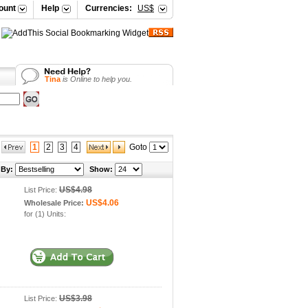
ount
Help
Currencies:
US$
Vicky
is Online to help you.
Selena
is Online to help you.
Your Shopping Cart
Vicky
is Online to help you.
Tina
is Online to help you.
1
2
3
4
Goto
 By:
Show:
US$4.98
List Price:
US$4.06
Wholesale Price:
for (1) Units:
US$3.98
List Price: