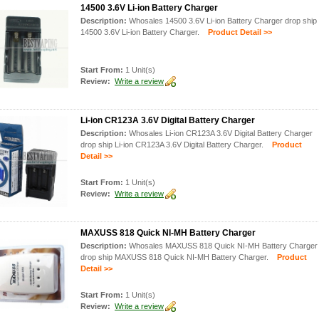
14500 3.6V Li-ion Battery Charger
Description:
Whosales 14500 3.6V Li-ion Battery Charger drop ship
14500 3.6V Li-ion Battery Charger.
Product Detail >>
Start From:
1 Unit(s)
Review:
Write a review
Li-ion CR123A 3.6V Digital Battery Charger
Description:
Whosales Li-ion CR123A 3.6V Digital Battery Charger
drop ship Li-ion CR123A 3.6V Digital Battery Charger.
Product
Detail >>
Start From:
1 Unit(s)
Review:
Write a review
MAXUSS 818 Quick NI-MH Battery Charger
Description:
Whosales MAXUSS 818 Quick NI-MH Battery Charger
drop ship MAXUSS 818 Quick NI-MH Battery Charger.
Product
Detail >>
Start From:
1 Unit(s)
Review:
Write a review