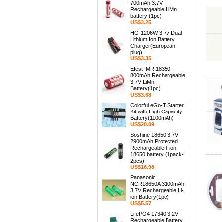
700mAh 3.7V
Rechargeable LiMn
battery (1pc)
US$3.25
HG-1206W 3.7v Dual
Lithium Ion Battery
Charger(European
plug)
US$3.35
Efest IMR 18350
800mAh Rechargeable
3.7V LiMn
Battery(1pc)
US$3.68
Colorful eGo-T Starter
Kit with High Capacity
Battery(1100mAh)
US$20.09
Soshine 18650 3.7V
2900mAh Protected
Rechargeable li-ion
18650 battery (1pack-
2pcs)
US$16.98
Panasonic
NCR18650A 3100mAh
3.7V Rechargeable Li-
ion Battery(1pc)
US$5.57
LifePO4 17340 3.2V
Rechargeable Battery