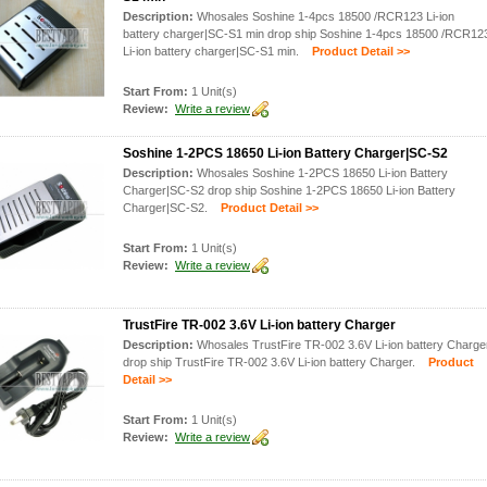
Description:
Whosales Soshine 1-4pcs 18500 /RCR123 Li-ion
battery charger|SC-S1 min drop ship Soshine 1-4pcs 18500 /RCR12
Li-ion battery charger|SC-S1 min.
Product Detail >>
Start From:
1 Unit(s)
Review:
Write a review
Soshine 1-2PCS 18650 Li-ion Battery Charger|SC-S2
Description:
Whosales Soshine 1-2PCS 18650 Li-ion Battery
Charger|SC-S2 drop ship Soshine 1-2PCS 18650 Li-ion Battery
Charger|SC-S2.
Product Detail >>
Start From:
1 Unit(s)
Review:
Write a review
TrustFire TR-002 3.6V Li-ion battery Charger
Description:
Whosales TrustFire TR-002 3.6V Li-ion battery Charge
drop ship TrustFire TR-002 3.6V Li-ion battery Charger.
Product
Detail >>
Start From:
1 Unit(s)
Review:
Write a review