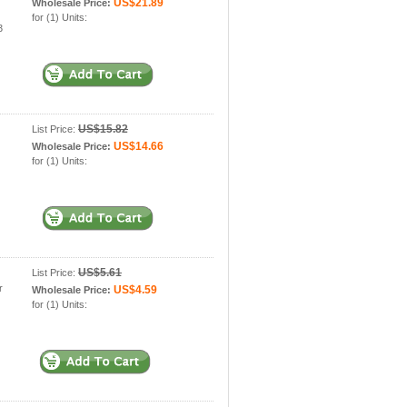
US$21.89
Wholesale Price:
for (1) Units:
3
US$15.82
List Price:
US$14.66
Wholesale Price:
for (1) Units:
US$5.61
List Price:
r
US$4.59
Wholesale Price:
for (1) Units: