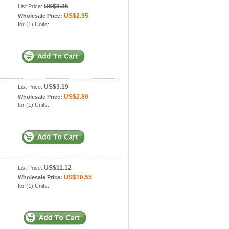
US$3.35
List Price:
US$2.95
Wholesale Price:
for (1) Units:
US$3.19
List Price:
US$2.80
Wholesale Price:
for (1) Units:
US$11.12
List Price:
US$10.55
Wholesale Price:
for (1) Units: