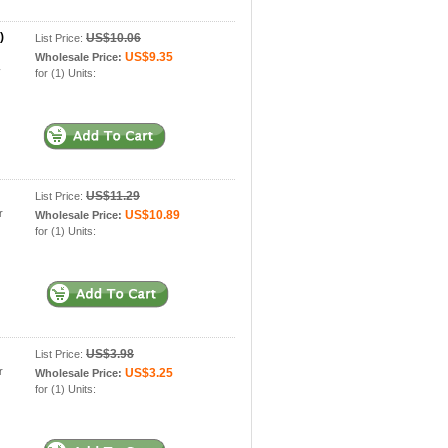
)
US$10.06
List Price:
US$9.35
Wholesale Price:
y
for (1) Units:
US$11.29
List Price:
r
US$10.89
Wholesale Price:
for (1) Units:
US$3.98
List Price:
r
US$3.25
Wholesale Price:
for (1) Units: