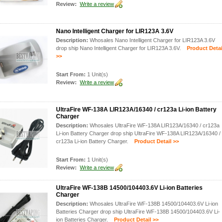
Review:
Write a review
Nano Intelligent Charger for LIR123A 3.6V
Description:
Whosales Nano Intelligent Charger for LIR123A 3.6V
drop ship Nano Intelligent Charger for LIR123A 3.6V.
Product Detai
>>
Start From:
1 Unit(s)
Review:
Write a review
UltraFire WF-138A LIR123A/16340 / cr123a Li-ion Battery
Charger
Description:
Whosales UltraFire WF-138A LIR123A/16340 / cr123a
Li-ion Battery Charger drop ship UltraFire WF-138A LIR123A/16340 /
cr123a Li-ion Battery Charger.
Product Detail >>
Start From:
1 Unit(s)
Review:
Write a review
UltraFire WF-138B 14500/104403.6V Li-ion Batteries
Charger
Description:
Whosales UltraFire WF-138B 14500/104403.6V Li-ion
Batteries Charger drop ship UltraFire WF-138B 14500/104403.6V Li-
ion Batteries Charger.
Product Detail >>