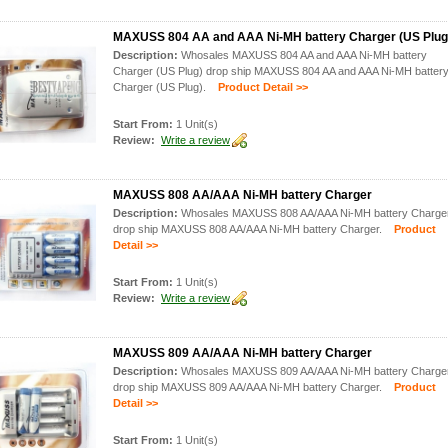
MAXUSS 804 AA and AAA Ni-MH battery Charger (US Plug
Description:
Whosales MAXUSS 804 AA and AAA Ni-MH battery
Charger (US Plug) drop ship MAXUSS 804 AA and AAA Ni-MH batter
Charger (US Plug).
Product Detail >>
Start From:
1 Unit(s)
Review:
Write a review
MAXUSS 808 AA/AAA Ni-MH battery Charger
Description:
Whosales MAXUSS 808 AA/AAA Ni-MH battery Charge
drop ship MAXUSS 808 AA/AAA Ni-MH battery Charger.
Product
Detail >>
Start From:
1 Unit(s)
Review:
Write a review
MAXUSS 809 AA/AAA Ni-MH battery Charger
Description:
Whosales MAXUSS 809 AA/AAA Ni-MH battery Charge
drop ship MAXUSS 809 AA/AAA Ni-MH battery Charger.
Product
Detail >>
Start From:
1 Unit(s)