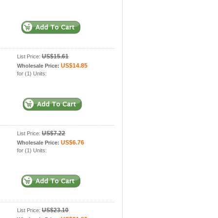
US$15.61
List Price:
US$14.85
Wholesale Price:
for (1) Units:
US$7.22
List Price:
US$6.76
Wholesale Price:
for (1) Units:
US$23.10
List Price: