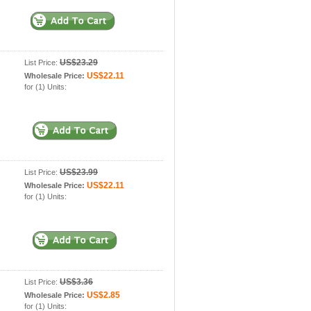
US$23.29
List Price:
US$22.11
Wholesale Price:
for (1) Units:
US$23.99
List Price:
US$22.11
Wholesale Price:
for (1) Units:
US$3.36
List Price:
US$2.85
Wholesale Price:
for (1) Units: