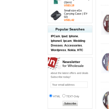
(2pcs)
US$3.18
Small size eGo
Carrying Case ( EY-
02)
US$1.42
Popular Searches
IPCam
Ipad
Iphone
,
,
,
Iphone4
Ipcam
Wedding
,
,
Dresses
Accessories
,
,
Wordpress
Nokia
HTC
,
,
Newsletter
for Wholesale
about the latest offers and deals
Subscribe today!
HTML
TEXT-Only