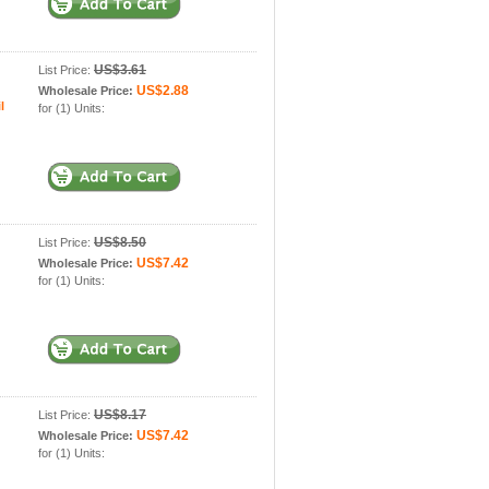
US$3.61
List Price:
US$2.88
Wholesale Price:
l
for (1) Units:
US$8.50
List Price:
US$7.42
Wholesale Price:
for (1) Units:
US$8.17
List Price:
US$7.42
Wholesale Price:
for (1) Units: