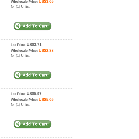
US$3.05
Wholesale Price:
for (1) Units:
US$3.71
List Price:
US$2.88
Wholesale Price:
for (1) Units:
US$5.97
List Price:
US$5.05
Wholesale Price:
for (1) Units: