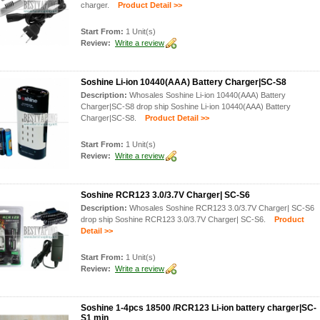
charger.
Product Detail >>
Start From:
1 Unit(s)
Review:
Write a review
Soshine Li-ion 10440(AAA) Battery Charger|SC-S8
Description:
Whosales Soshine Li-ion 10440(AAA) Battery
Charger|SC-S8 drop ship Soshine Li-ion 10440(AAA) Battery
Charger|SC-S8.
Product Detail >>
Start From:
1 Unit(s)
Review:
Write a review
Soshine RCR123 3.0/3.7V Charger| SC-S6
Description:
Whosales Soshine RCR123 3.0/3.7V Charger| SC-S6
drop ship Soshine RCR123 3.0/3.7V Charger| SC-S6.
Product
Detail >>
Start From:
1 Unit(s)
Review:
Write a review
Soshine 1-4pcs 18500 /RCR123 Li-ion battery charger|SC-
S1 min