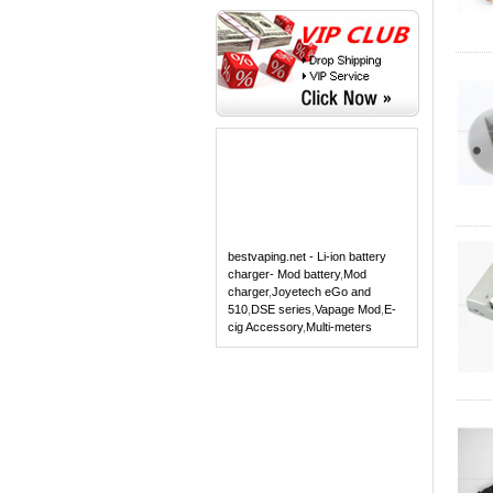
bestvaping.net - Li-ion battery
charger- Mod battery
,
Mod
charger
,
Joyetech eGo and
510
,
DSE series
,
Vapage Mod
,
E-
cig Accessory
,
Multi-meters