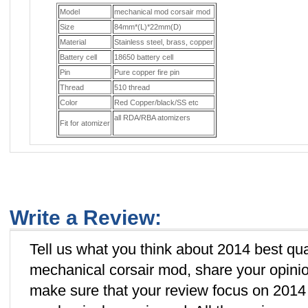
Model
mechanical mod corsair mod
Size
84mm*(L)*22mm(D)
Material
Stainless steel, brass, copper
Battery cell
18650 battery cell
Pin
Pure copper fire pin
Thread
510 thread
Color
Red Copper/black/SS etc
all RDA/RBA atomizers
Fit for atomizer
Write a Review:
Tell us what you think about 2014 best qua
mechanical corsair mod, share your opinio
make sure that your review focus on 2014 