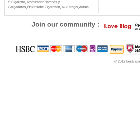
E-Cigarette, Atomizador Baterias y
Cargadores,Elektrische Zigaretten, Akkuträger,Akkus
Join our community :
© 2012 bestvaping
ube.com
Louis Vuitton Outlet
Google Think
Coach Outlet Online
womens shoes
Jord