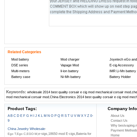
Related Categories
Mod battery
Mod charger
Joyetech eGo and
DSE series
Vapage Mod
E-cig Accessory
Multi-meters
li-ion battery
IMR Li-Mn battery
Battery case
Ni-Mh battery
Battery Holder
Keywords:
wholesale 2014 best quality corsair e cig mod mechanical corsair mod
,
che
mod mechanical corsair mod
,
China Electronics 2014 best quality corsair e cig mod mec
Product Tags:
Company Info
A
B
C
D
E
F
G
H
I
J
K
L
M
N
O
P
Q
R
S
T
U
V
W
X
Y
Z
0-
About Us
9
Contact Us
Why bestvaping.n
China Jewelry Wholesale
-
Payment Method
,e-sigs,18650 mod E-cigs,Bateria for
Ego T,Ego C,EGO-W
Home