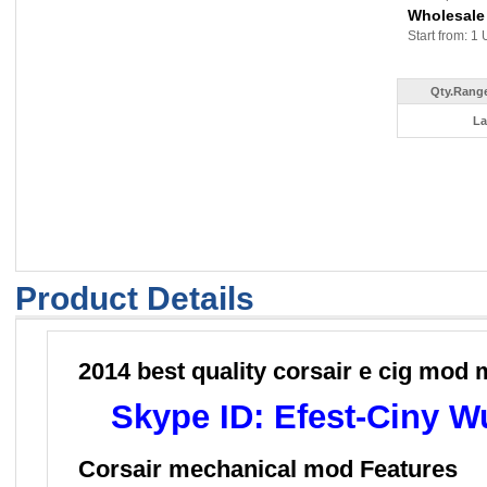
Wholesale
Start from: 1 
Qty.Range
La
Product Details
2014 best quality corsair e cig mod
Skype ID: Efest-Ciny 
Corsair mechanical mod
Feat