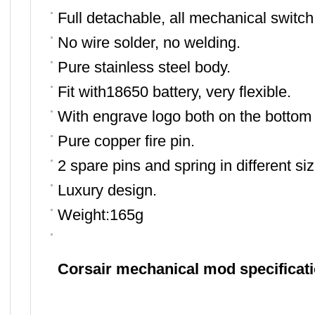
F
ull detachable, all mechanical switch
N
o wire solder, no welding
.
P
ure stainless steel body
.
F
it with18650 battery, very flexible
.
W
ith engrave logo both on the bottom
P
ure
copper fire pin.
2 spare pins and spring in different siz
L
uxury design.
Weight:165g
Corsair mechanical mod specificat