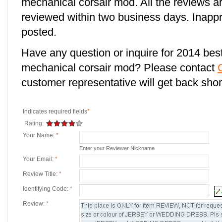
mechanical corsair mod. All the reviews a
reviewed within two business days. Inappro
posted.
Have any question or inquire for 2014 best
mechanical corsair mod? Please contact
customer representative will get back short
Indicates required fields
*
Rating:
Your Name:
*
Enter your Reviewer Nickname
Your Email:
*
Review Title:
*
Identifying Code:
*
Review:
*