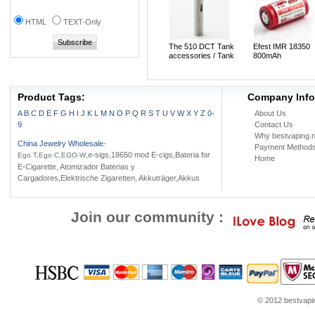
HTML
TEXT-Only
The 510 DCT Tank
Efest IMR 18350
accessories / Tank
800mAh
adapter
Rechargeable 3.7
LiMn Battery(1pc)
Product Tags:
Company Info
A
B
C
D
E
F
G
H
I
J
K
L
M
N
O
P
Q
R
S
T
U
V
W
X
Y
Z
0-
About Us
9
Contact Us
Why bestvaping.n
China Jewelry Wholesale
-
Payment Method
,e-sigs,18650 mod E-cigs,Bateria for
Ego T,Ego C,EGO-W
Home
E-Cigarette, Atomizador Baterias y
Cargadores,Elektrische Zigaretten, Akkuträger,Akkus
Join our community :
© 2012 bestvaping
youtube.com
Louis Vuitton Outlet
Google Think
Coach Outlet Online
womens sh